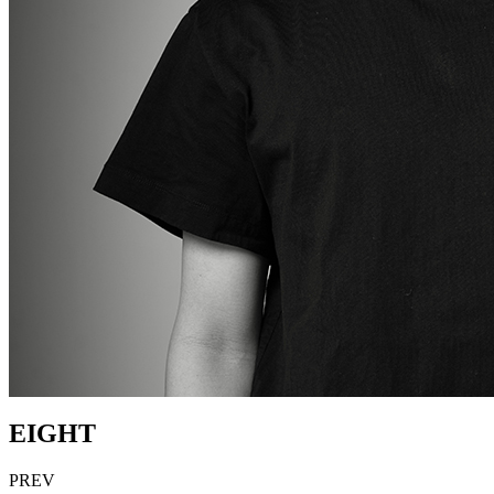
EIGHT
PREV