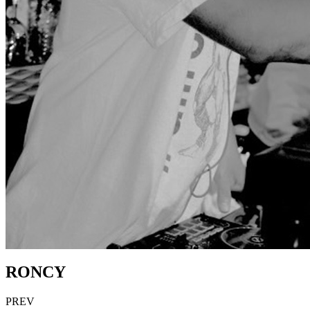
RONCY
PREV