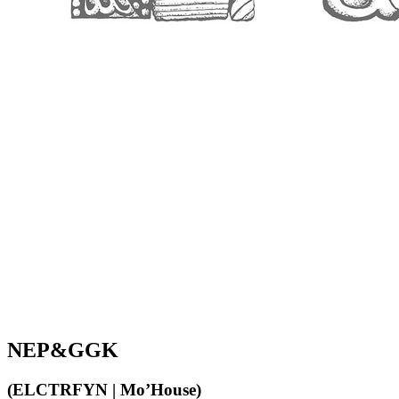
NEP&GGK
(ELCTRFYN | Mo’House)