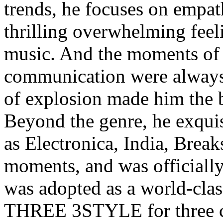
trends, he focuses on empat
thrilling overwhelming feel
music. And the moments of
communication were always 
of explosion made him the 
Beyond the genre, he exquis
as Electronica, India, Break
moments, and was officially 
was adopted as a world-c
THREE 3STYLE for three con