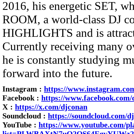
2016, his energetic SET, 
ROOM, a world-class DJ con
HIGHLIGHTS and is attract
Currently receiving many o
he is constantly studying 
forward into the future.
Instagram :
https://www.instagram.co
Facebook :
https://www.facebook.com/
X :
https://x.com/djconan
Soundcloud :
https://soundcloud.com/d
YouTube :
https://www.youtube.com/pla
list=PLWBAXtN7uQ2QS64EgvYUWz2