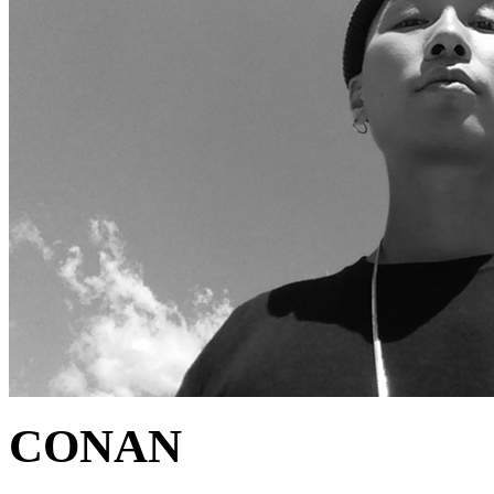
CONAN