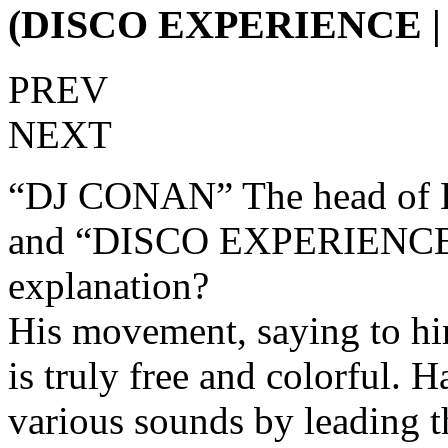
(DISCO EXPERIENCE 
PREV
NEXT
“DJ CONAN” The head of 
and “DISCO EXPERIENCE”.
explanation?
His movement, saying to hi
is truly free and colorful. 
various sounds by leading 