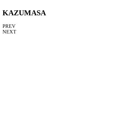
KAZUMASA
PREV
NEXT