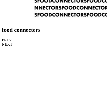
food connecters
PREV
NEXT