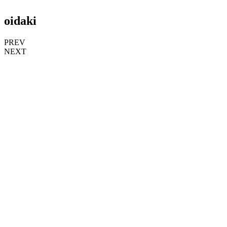
oidaki
PREV
NEXT