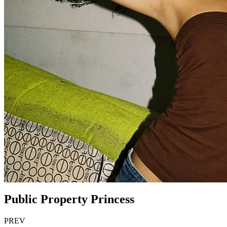
Public Property Princess
PREV