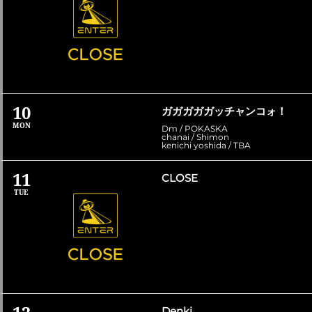
10
ガガガガガッチャンコォ！
MON
Dm / POKASKA
chanai / Shimon
kenichi yoshida / TBA
11
CLOSE
TUE
Denki