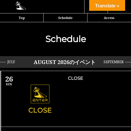
Share
Translate »
Top
Schedule
Access
Schedule
AUGUST 2026のイベント
JULY
SEPTEMBER
»
26
CLOSE
SUN