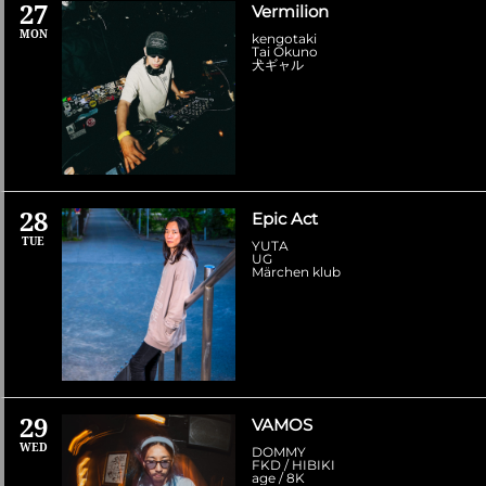
27
Vermilion
MON
kengotaki
Tai Okuno
犬ギャル
28
Epic Act
TUE
YUTA
UG
Märchen klub
29
VAMOS
WED
DOMMY
FKD / HIBIKI
age / 8K