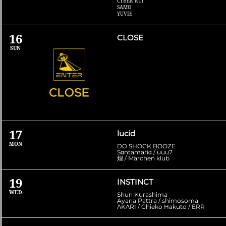
CYBER RUI
SAMO
YUVIE
16
CLOSE
SUN
17
lucid
MON
DO SHOCK BOOZE
Sαntamariα / uuu7
煌 / Märchen klub
19
INSTINCT
WED
Shun Kurashima
Ayana Pattra / shimosoma
ΛKΛRI / Chieko Hakuto / ERR