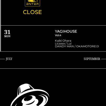
31
YAGIHOUSE
Vol.4
MON
Kaiki Ohara
Licaxxx / Lui
DANDY MAN / OKAMOTOREIJI
JULY
SEPTEMBER
»