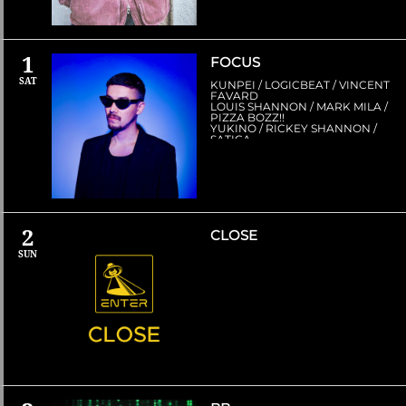
1
FOCUS
SAT
KUNPEI / LOGICBEAT / VINCENT
FAVARD
LOUIS SHANNON / MARK MILA /
PIZZA BOZZ!!
YUKINO / RICKEY SHANNON /
SATICA
2
CLOSE
SUN