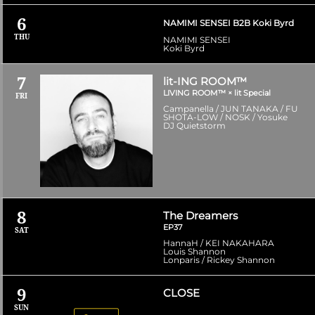
6
NAMIMI SENSEI B2B Koki Byrd
THU
NAMIMI SENSEI
Koki Byrd
7
lit-ING ROOM™
LIVING ROOM™ × lit Special
FRI
Campanella / JUN TANAKA / FU
SHOTA-LOW / NOSK / Yosuke
DJ Quietstorm
8
The Dreamers
EP37
SAT
HannaH / KEI NAKAHARA
Louis Shannon
Lonparis / Rickey Shannon
9
CLOSE
SUN