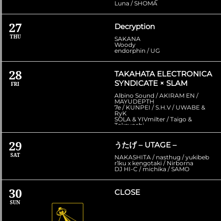
Luna / SHOMA
27
Decryption
THU
SAKANA
Woody
endorphin / UG
28
TAKAHATA ELECTRONICA
SYNDICATE × SLAM
FRI
Albino Sound / AKIRAM EN /
MAYUDEPTH
7e / KUNPEI / S.H.V / UWABE &
RyK
SOLA & YIVmilter / Taigo &
Takayoshi
29
うたげ – UTAGE –
SAT
NAKASHITA / nasthug / yukibeb
r1ku x kengotaki / Nirborna
DJ HI-C / michika / SAMO
30
CLOSE
SUN