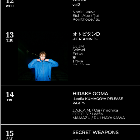
12
vol.2
WED
Naoki Ikawa
Eichi Abe / Tui
Pointhope / So
13
オトビタンD
-BEATAMIN D-
THU
DJ JM
Seimei
Fetus
祀
TYMR
Kali Yuga
14
HIRAKE GOMA
-Leefia KUMAGOYA RELEASE
FRI
PARTY-
J.A.K.A.M. / Ojii / michika
COCOLY / Leefia
MAMAZU / RUI HAYAKAWA
15
SECRET WEAPONS
SAT