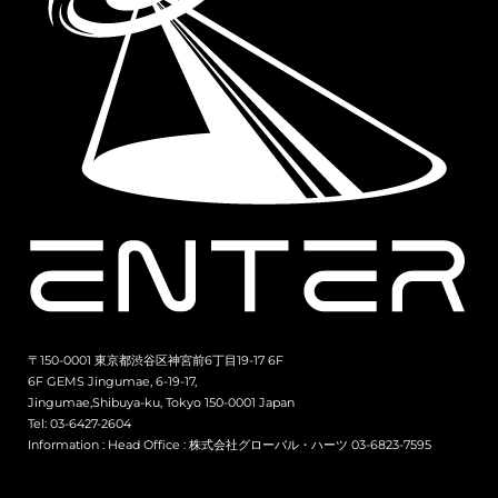
〒150-0001 東京都渋谷区神宮前6丁目19-17 6F
6F GEMS Jingumae, 6-19-17,
Jingumae,Shibuya-ku, Tokyo 150-0001 Japan
Tel: 03-6427-2604
Information :
Head Office : 株式会社グローバル・ハーツ 03-6823-7595