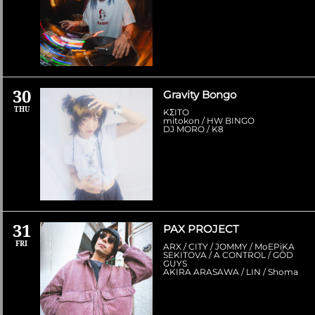
30
Gravity Bongo
THU
KΣITO
mitokon / HW BINGO
DJ MORO / K8
31
PAX PROJECT
FRI
ARX / CITY / JOMMY / MoEPiKA
SEKITOVA / A CONTROL / GŌD
GUYS
AKIRA ARASAWA / LIN / Shoma