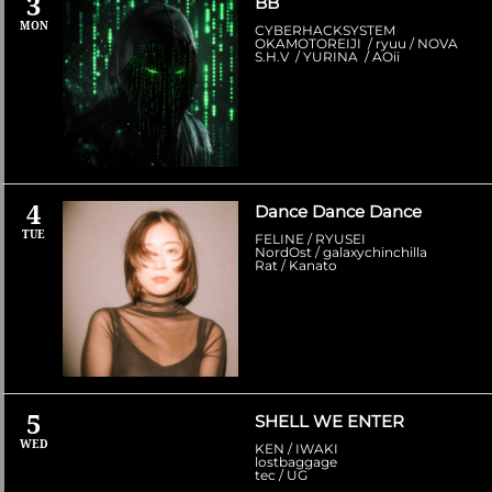
3
BB
MON
CYBERHACKSYSTEM
OKAMOTOREIJI / ryuu / NOVA
S.H.V / YURINA / AOii
4
Dance Dance Dance
TUE
FELINE / RYUSEI
NordOst / galaxychinchilla
Rat / Kanato
5
SHELL WE ENTER
WED
KEN / IWAKI
lostbaggage
tec / UG