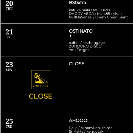
20
BS0xtra
THU
kafuka naiki / MEGURO
DADDY VEDA / Mars89 / ykah
NullDaSensei / Osam Green Giant
21
OSTINATO
Ⅰ
FRI
oxiboi / lostbaggage
ZUNDOKO DISCO
You Forgot
23
CLOSE
SUN
25
AHOOO!
TUE
Belle / Minami-no-shima
Si_Aerts / kengotaki