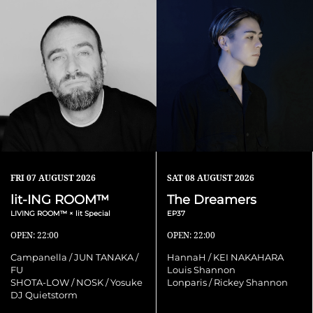
FRI
07 AUGUST 2026
SAT
08 AUGUST 2026
lit-ING ROOM™
The Dreamers
LIVING ROOM™ × lit Special
EP37
OPEN: 22:00
OPEN: 22:00
Campanella / JUN TANAKA /
HannaH / KEI NAKAHARA
FU
Louis Shannon
SHOTA-LOW / NOSK / Yosuke
Lonparis / Rickey Shannon
DJ Quietstorm