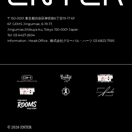
〒150-0001 東京都渋谷区神宮前6丁目19-17 6F
6F GEMS Jingumae, 6-19-17,
Jingumae,Shibuya-ku, Tokyo 150-0001 Japan
Tel: 03-6427-2604
Information :
Head Office : 株式会社グローバル・ハーツ 03-6823-7595
© 2026 ENTER