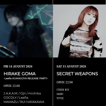
FRI
14 AUGUST 2026
SAT
15 AUGUST 2026
HIRAKE GOMA
SECRET WEAPONS
-Leefia KUMAGOYA RELEASE PARTY-
OPEN: 22:00
OPEN: 22:00
CYBER RUI
J.A.K.A.M. / Ojii / michika
SAMO
COCOLY / Leefia
YUVIE
MAMAZU / RUI HAYAKAWA