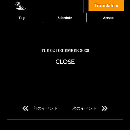
Share
Translate »
Top
Schedule
Access
TUE
02 DECEMBER 2025
CLOSE
前のイベント
次のイベント