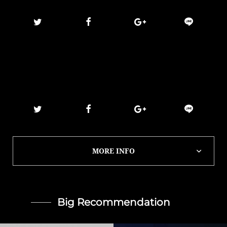
MORE INFO
Big Recommendation