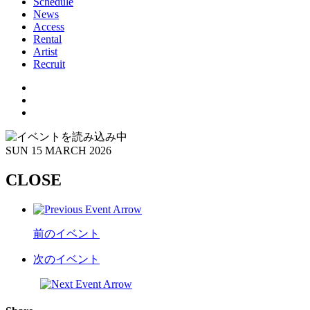
Schedule
News
Access
Rental
Artist
Recruit
SUN
15 MARCH 2026
CLOSE
前のイベント
次のイベント