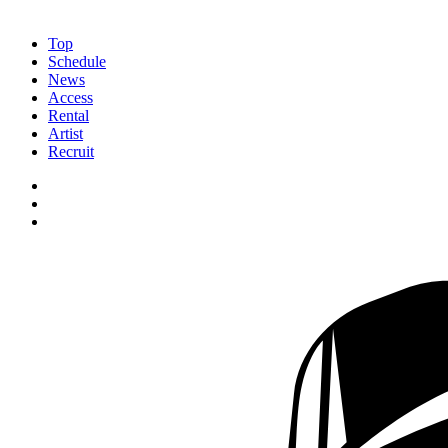
Top
Schedule
News
Access
Rental
Artist
Recruit