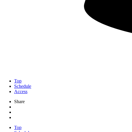
Top
Schedule
Access
Share
Top