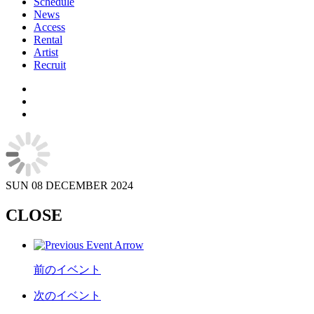
Schedule
News
Access
Rental
Artist
Recruit
SUN
08 DECEMBER 2024
CLOSE
前のイベント
次のイベント