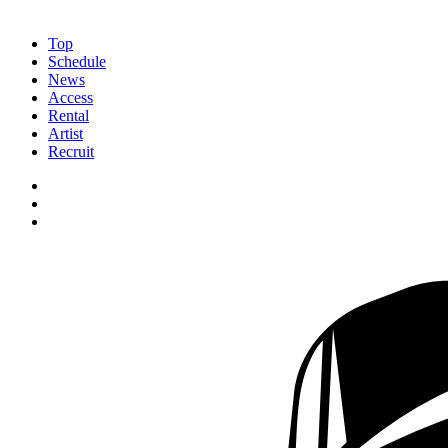
Top
Schedule
News
Access
Rental
Artist
Recruit