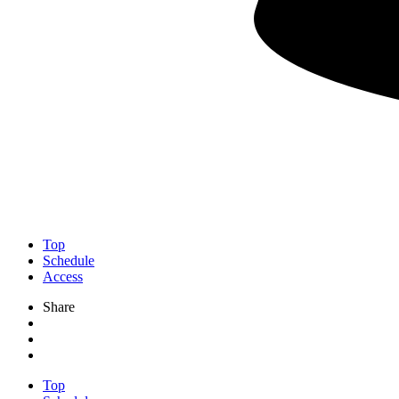
Top
Schedule
Access
Share
Top