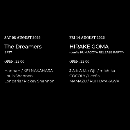
SAT
08 AUGUST 2026
FRI
14 AUGUST 2026
The Dreamers
HIRAKE GOMA
EP37
-Leefia KUMAGOYA RELEASE PARTY-
OPEN: 22:00
OPEN: 22:00
HannaH / KEI NAKAHARA
J.A.K.A.M. / Ojii / michika
Louis Shannon
COCOLY / Leefia
Lonparis / Rickey Shannon
MAMAZU / RUI HAYAKAWA