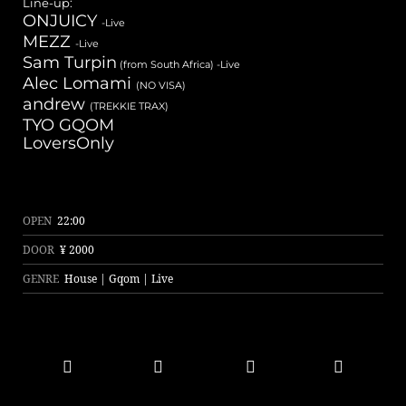
Line-up:
ONJUICY
-Live
MEZZ
-Live
Sam Turpin
(from South Africa) -Live
Alec Lomami
(NO VISA)
andrew
(TREKKIE TRAX)
TYO GQOM
LoversOnly
OPEN
22:00
DOOR
¥ 2000
GENRE
House | Gqom | Live