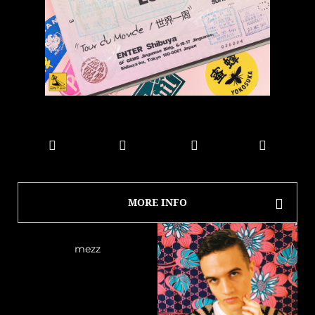
MORE INFO
mezz