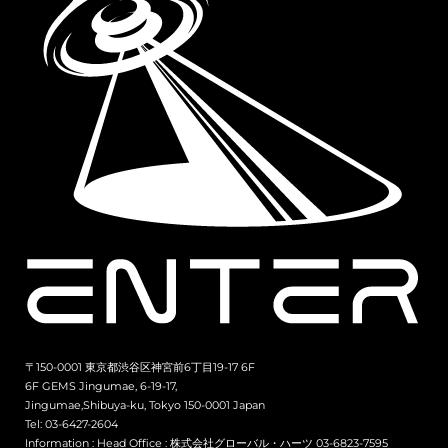
〒150-0001 東京都渋谷区神宮前6丁目19-17 6F
6F GEMS Jingumae, 6-19-17,
Jingumae,Shibuya-ku, Tokyo 150-0001 Japan
Tel: 03-6427-2604
Information :
Head Office : 株式会社グローバル・ハーツ 03-6823-7595