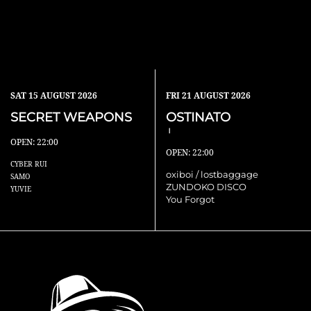
SAT
15 AUGUST 2026
FRI
21 AUGUST 2026
SECRET WEAPONS
OSTINATO
Ⅰ
OPEN: 22:00
OPEN: 22:00
CYBER RUI
oxiboi / lostbaggage
SAMO
ZUNDOKO DISCO
YUVIE
You Forgot