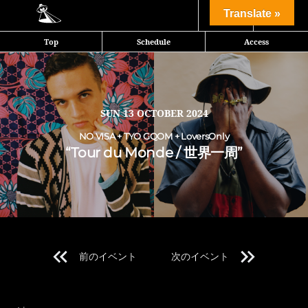
Share
Translate »
Top
Schedule
Access
NO VISA、TYO GQOM、Loversonlyが送る世界一周音旅行
SUN
13 OCTOBER 2024
NO VISA + TYO GQOM + LoversOnly
“Tour du Monde / 世界一周”
前のイベント
次のイベント
Line Up 1