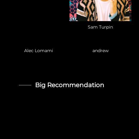
Sam Turpin
Alec Lomami
andrew
Big Recommendation