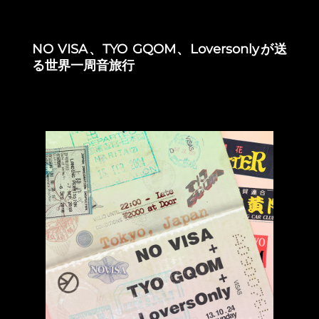
NO VISA、TYO GQOM、Loversonlyが送
る世界一周音旅行