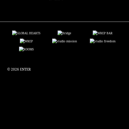
© 2026 ENTER