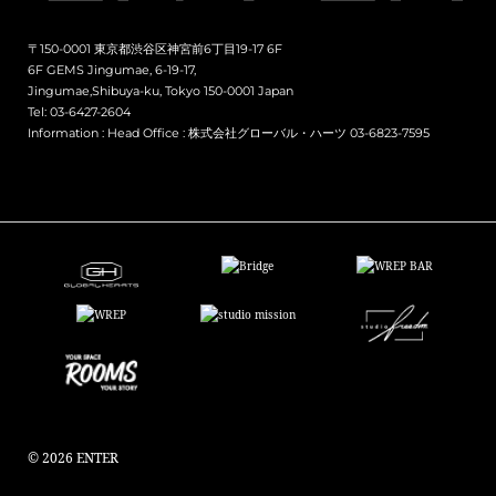
〒150-0001 東京都渋谷区神宮前6丁目19-17 6F
6F GEMS Jingumae, 6-19-17,
Jingumae,Shibuya-ku, Tokyo 150-0001 Japan
Tel: 03-6427-2604
Information :
Head Office : 株式会社グローバル・ハーツ 03-6823-7595
© 2026 ENTER