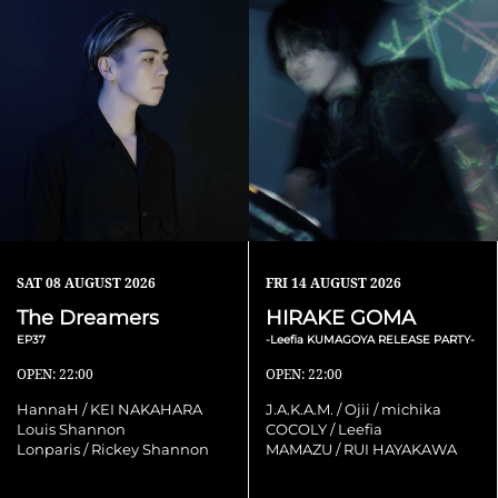
SAT
08 AUGUST 2026
FRI
14 AUGUST 2026
The Dreamers
HIRAKE GOMA
EP37
-Leefia KUMAGOYA RELEASE PARTY-
OPEN: 22:00
OPEN: 22:00
HannaH / KEI NAKAHARA
J.A.K.A.M. / Ojii / michika
Louis Shannon
COCOLY / Leefia
Lonparis / Rickey Shannon
MAMAZU / RUI HAYAKAWA