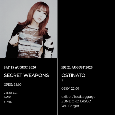
SAT
15 AUGUST 2026
FRI
21 AUGUST 2026
SECRET WEAPONS
OSTINATO
Ⅰ
OPEN: 22:00
OPEN: 22:00
CYBER RUI
oxiboi / lostbaggage
SAMO
ZUNDOKO DISCO
YUVIE
You Forgot