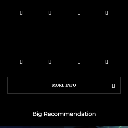
MORE INFO
Big Recommendation