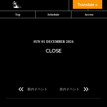
Share
Translate »
Top
Schedule
Access
SUN
01 DECEMBER 2024
CLOSE
前のイベント
次のイベント